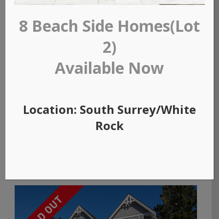
8 Beach Side Homes(Lot
2)
Available Now
Location: South Surrey/White
Rock