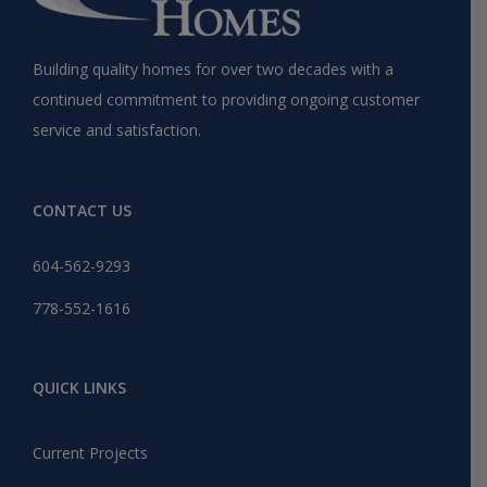
Building quality homes for over two decades with a
continued commitment to providing ongoing customer
service and satisfaction.
CONTACT US
604-562-9293
778-552-1616
QUICK LINKS
Current Projects