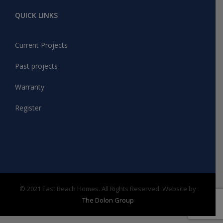
QUICK LINKS
Current Projects
Past projects
Warranty
Register
© 2021 East Beach Homes. All Rights Reserved. Website by
The Dolon Group