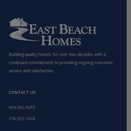
Building quality homes for over two decades with a
continued commitment to providing ongoing customer
service and satisfaction.
CONTACT US
604-562-9293
778-552-1616