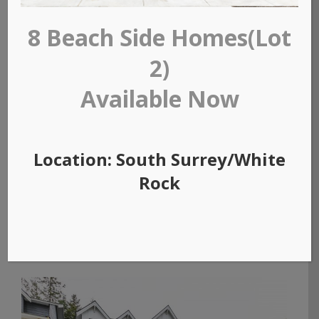
8 Beach Side Homes(Lot
2)
Available Now
Location: South Surrey/White
Rock