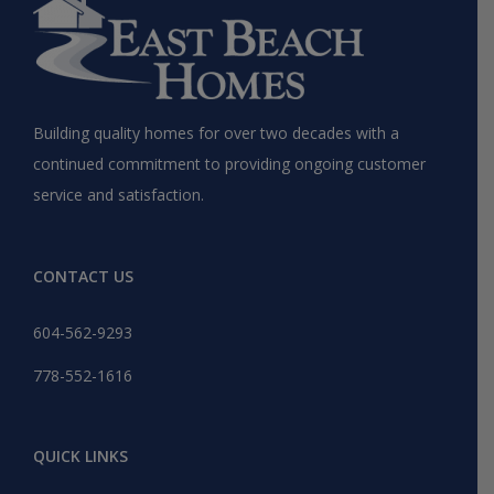
Building quality homes for over two decades with a
continued commitment to providing ongoing customer
service and satisfaction.
CONTACT US
604-562-9293
778-552-1616
QUICK LINKS