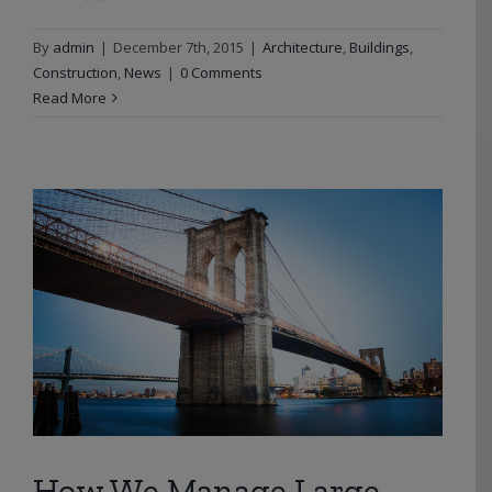
By
admin
|
December 7th, 2015
|
Architecture
,
Buildings
,
Construction
,
News
|
0 Comments
Read More
How We Manage Large