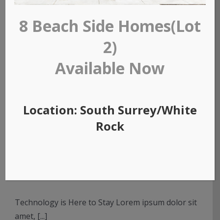
8 Beach Side Homes(Lot
2)
Available Now
Location: South Surrey/White
Rock
Redeveloping Florida’s
Remote Southern Coast
Technology is Here to Stay Lorem ipsum dolor sit
amet, [...]