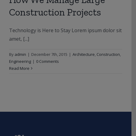
Construction Projects
Technology is Here to Stay Lorem ipsum dolor sit
amet, [...]
By
admin
|
December 7th, 2015
|
Architecture
,
Construction
,
Engineering
|
0 Comments
Read More